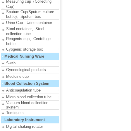
Measuring cup（Collecting
Cup）
Sputum Cup(Sputum culture
bottle)、Sputum box
Urine Cup、Urine container
Stool container、Stool
collection tube
Reagents cup、Centrifuge
bottle
Cyogenic storage box
Medical Nursing Ware
Swab
Gynecological products
Medicine cup
Blood Collection System
Anticoagulation tube
Micro blood collection tube
Vacuum blood collectiion
system
Tomiquets
Laboratory Instrument
Digital shaking rotator