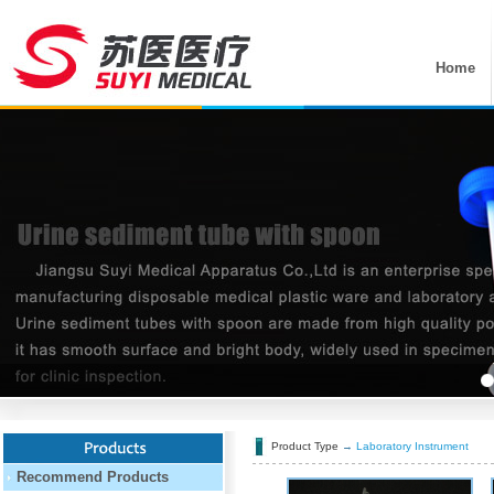
Home
Product Type
→
Laboratory Instrument
Recommend Products