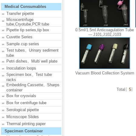
Medical Consumables
Transfer pipette
Microcentrifuge
tube,Cryotube,PCR tube
Pipette tip series,tip box
0.5ml/1.5ml Anticoagulation Tube
--- J101,J102,J103
Cuvette Series
Sample cup series
Test tubes、Urinary sediment
tube
Petri dishes、Multi well plate
Inoculation loops
Vacuum Blood Collection System
Specimen box、Test tube
racks
Embedding Cassette、Sharps
Total〖
5
〗
container
Box for cryovials
Box for centrifuge tube
Serological pipette
Microscope Slides
Thermal printing paper
Specimen Container