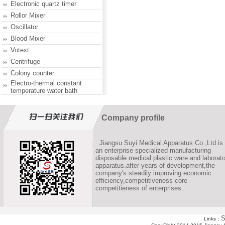
Electronic quartz timer
Rollor Mixer
Oscillator
Blood Mixer
Votext
Centrifuge
Colony counter
Electro-thermal constant
temperature water bath
Company profile
Jiangsu Suyi Medical Apparatus Co.,Ltd is
an enterprise specialized manufacturing
disposable medical plastic ware and laborato
apparatus.after years of development,the
company's steadily improving economic
efficiency,competitiveness core
competitieness of enterprises.
S
Links：