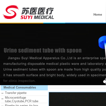
Home
产品详细
首页 >
Recommend Products
Medical Consumables
Transfer pipette
Microcentrifuge
tube,Cryotube,PCR tube
Pipette tip series,tip box