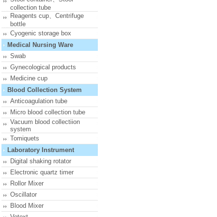
collection tube
Reagents cup、Centrifuge
bottle
Cyogenic storage box
Medical Nursing Ware
Swab
Gynecological products
Medicine cup
Blood Collection System
Anticoagulation tube
Micro blood collection tube
Vacuum blood collectiion
system
Tomiquets
Laboratory Instrument
Digital shaking rotator
Electronic quartz timer
Rollor Mixer
Oscillator
Blood Mixer
Votext