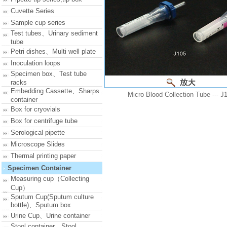
Cuvette Series
Sample cup series
Test tubes、Urinary sediment
tube
Petri dishes、Multi well plate
Inoculation loops
Specimen box、Test tube
racks
Embedding Cassette、Sharps
Micro Blood Collection Tube --- J
container
Box for cryovials
Box for centrifuge tube
Serological pipette
Microscope Slides
Thermal printing paper
Specimen Container
Measuring cup（Collecting
Cup）
Sputum Cup(Sputum culture
bottle)、Sputum box
Urine Cup、Urine container
Stool container、Stool