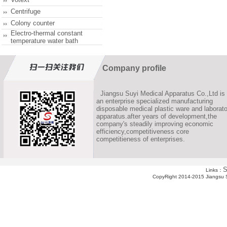
Centrifuge
Colony counter
Electro-thermal constant
temperature water bath
Company profile
Jiangsu Suyi Medical Apparatus Co.,Ltd is
an enterprise specialized manufacturing
disposable medical plastic ware and laborato
apparatus.after years of development,the
company's steadily improving economic
efficiency,competitiveness core
competitieness of enterprises.
S
Links：
CopyRight 2014-2015 Jiangsu Su