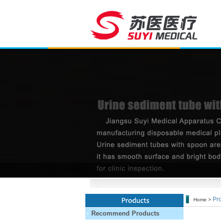
Pro
Home >
Recommend Products