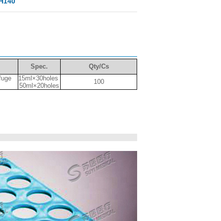
 H140
Spec.
Qty/Cs
ifuge
15ml×30holes
100
50ml×20holes