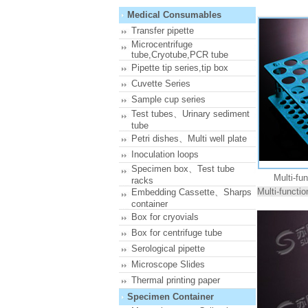
Medical Consumables
Transfer pipette
Microcentrifuge
tube,Cryotube,PCR tube
Pipette tip series,tip box
Cuvette Series
Sample cup series
Test tubes、Urinary sediment
tube
Petri dishes、Multi well plate
Inoculation loops
Specimen box、Test tube
Multi-fu
racks
Multi-functi
Embedding Cassette、Sharps
container
Box for cryovials
Box for centrifuge tube
Serological pipette
Microscope Slides
Thermal printing paper
Specimen Container