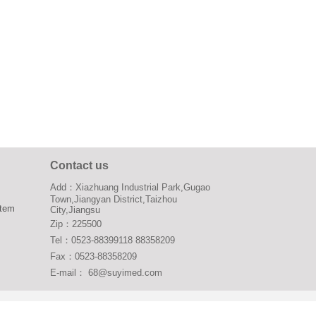
Contact us
Add：Xiazhuang Industrial Park,Gugao
Town,Jiangyan District,Taizhou
stem
City,Jiangsu
Zip：225500
Tel：0523-88399118 88358209
Fax：0523-88358209
E-mail： 68@suyimed.com