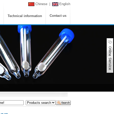
Chinese
|
English
Contact us
Technical information