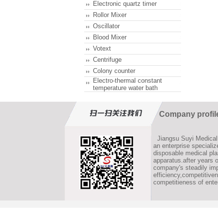
Electronic quartz timer
Rollor Mixer
Oscillator
Blood Mixer
Votext
Centrifuge
Colony counter
Electro-thermal constant
temperature water bath
Company profil
Jiangsu Suyi Medical 
an enterprise speciali
disposable medical pla
apparatus.after years 
company's steadily im
efficiency,competitive
competitieness of ente