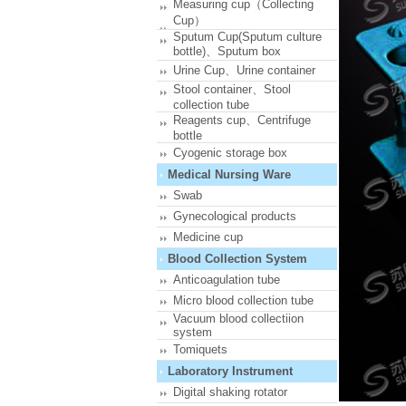
Measuring cup（Collecting
Cup）
Sputum Cup(Sputum culture
bottle)、Sputum box
Urine Cup、Urine container
Stool container、Stool
collection tube
Reagents cup、Centrifuge
bottle
Cyogenic storage box
Medical Nursing Ware
Swab
Gynecological products
Medicine cup
Blood Collection System
Anticoagulation tube
Micro blood collection tube
Vacuum blood collectiion
system
Tomiquets
Laboratory Instrument
Digital shaking rotator