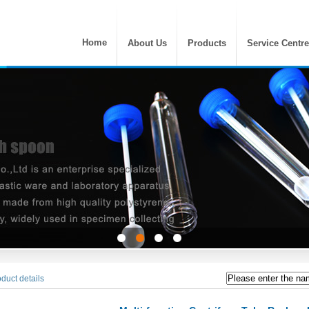
Home
About Us
Products
Service Centre
duct details