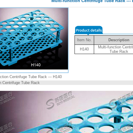
Multi-function Centrifuge Tube Rack ---
Item No.
Description
Multi-function Centr
H140
Tube Rack
nction Centrifuge Tube Rack --- H140
on Centrifuge Tube Rack