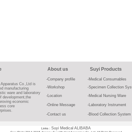
e
About us
Suyi Products
-Company profile
-Medical Consumables
Apparatus Co.,Ltd is
-Workshop
-Specimen Collection Sy
zed manufacturing
stic ware and laboratory
-Location
-Medical Nursing Ware
of development,the
proving economic
-Online Message
-Laboratory Instrument
ness core
rprises.
-Contact us
-Blood Collection System
Suyi Medical ALIBABA
Links：