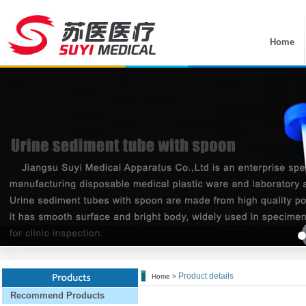
Home
Product details
Home >
Recommend Products