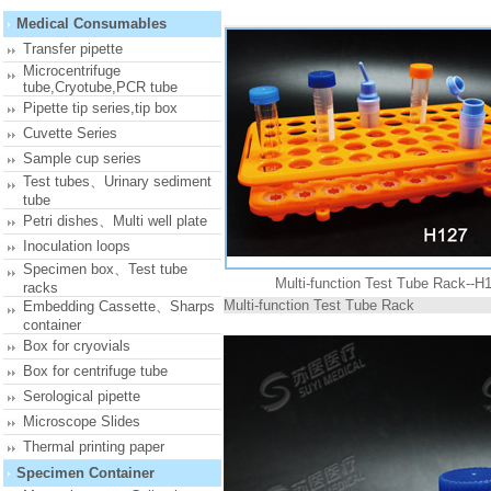
Medical Consumables
Transfer pipette
Microcentrifuge
tube,Cryotube,PCR tube
Pipette tip series,tip box
Cuvette Series
Sample cup series
Test tubes、Urinary sediment
tube
Petri dishes、Multi well plate
Inoculation loops
Specimen box、Test tube
Multi-function Test Tube Rack--H
racks
Multi-function Test Tube Rack
Embedding Cassette、Sharps
container
Box for cryovials
Box for centrifuge tube
Serological pipette
Microscope Slides
Thermal printing paper
Specimen Container