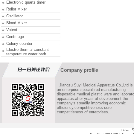
Electronic quartz timer
Rollor Mixer
Oscillator
Blood Mixer
Votext
Centrifuge
Colony counter
Electro-thermal constant
temperature water bath
Company profile
Jiangsu Suyi Medical Apparatus Co.,Ltd is
an enterprise specialized manufacturing
disposable medical plastic ware and laborato
apparatus.after years of development,the
company's steadily improving economic
efficiency,competitiveness core
competitieness of enterprises.
S
Links：