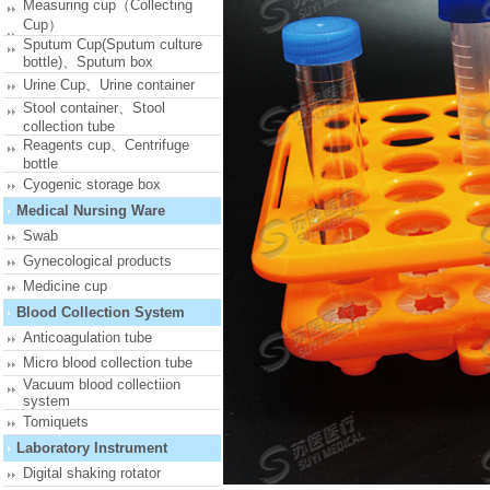
Measuring cup（Collecting
Cup）
Sputum Cup(Sputum culture
bottle)、Sputum box
Urine Cup、Urine container
Stool container、Stool
collection tube
Reagents cup、Centrifuge
bottle
Cyogenic storage box
Medical Nursing Ware
Swab
Gynecological products
Medicine cup
Blood Collection System
Anticoagulation tube
Micro blood collection tube
Vacuum blood collectiion
system
Tomiquets
Laboratory Instrument
Digital shaking rotator